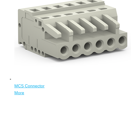
MCS Connector
More