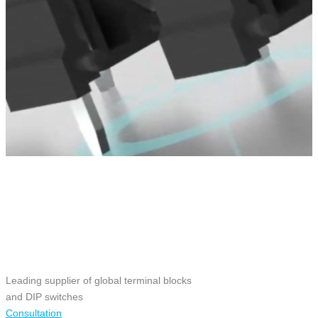
Leading supplier of global terminal blocks
and DIP switches
Consultation