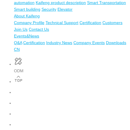
automation
Kaifeng product description
Smart Transportation
Smart building
Security
Elevator
About Kaifeng
Company Profile
Technical Support
Certification
Customers
Join Us
Contact Us
Events&News
Q&A
Certification
Industry News
Company Events
Downloads
CN
ODM