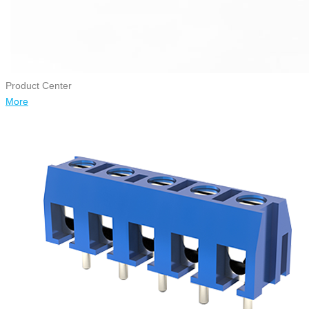
Product Center
More