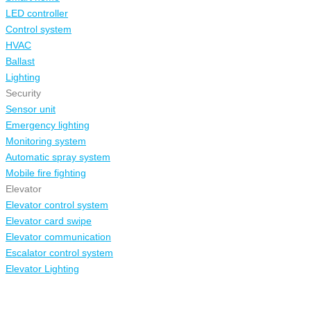
LED controller
Control system
HVAC
Ballast
Lighting
Security
Sensor unit
Emergency lighting
Monitoring system
Automatic spray system
Mobile fire fighting
Elevator
Elevator control system
Elevator card swipe
Elevator communication
Escalator control system
Elevator Lighting