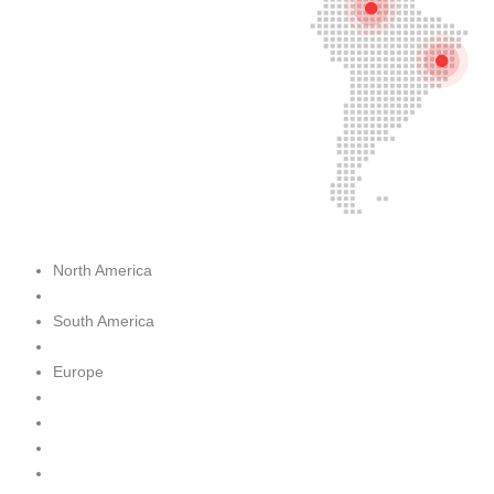
North America
South America
Europe