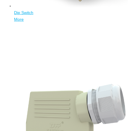
Dip Switch
More