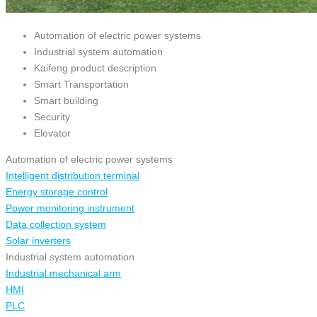
Automation of electric power systems
Industrial system automation
Kaifeng product description
Smart Transportation
Smart building
Security
Elevator
Automation of electric power systems
Intelligent distribution terminal
Energy storage control
Power monitoring instrument
Data collection system
Solar inverters
Industrial system automation
Industrial mechanical arm
HMI
PLC