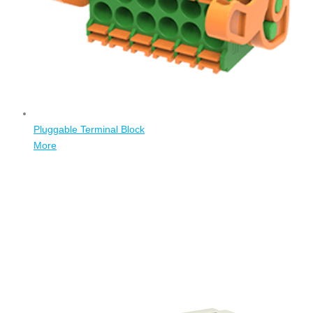
Pluggable Terminal Block
More