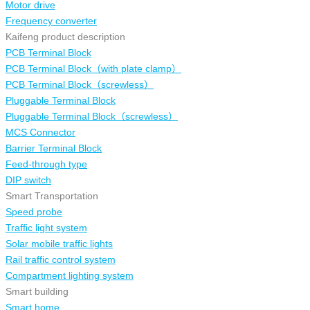
Motor drive
Frequency converter
Kaifeng product description
PCB Terminal Block
PCB Terminal Block（with plate clamp）
PCB Terminal Block（screwless）
Pluggable Terminal Block
Pluggable Terminal Block（screwless）
MCS Connector
Barrier Terminal Block
Feed-through type
DIP switch
Smart Transportation
Speed probe
Traffic light system
Solar mobile traffic lights
Rail traffic control system
Compartment lighting system
Smart building
Smart home