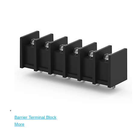
Barrier Terminal Block
More