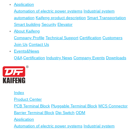
Application
Automation of electric power systems
Industrial system
automation
Kaifeng product description
Smart Transportation
Smart building
Security
Elevator
About Kaifeng
Company Profile
Technical Support
Certification
Customers
Join Us
Contact Us
Events&News
Q&A
Certification
Industry News
Company Events
Downloads
Index
Product Center
PCB Terminal Block
Pluggable Terminal Block
MCS Connector
Barrier Terminal Block
Dip Switch
ODM
Application
Automation of electric power systems
Industrial system