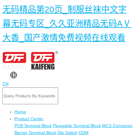
无码精品第20页_制服丝袜中文字
幕无码专区_久久亚洲精品无码AⅤ
大香_国产激情免费视频在线观看
CN
Home
Product Center
PCB Terminal Block
Pluggable Terminal Block
MCS Connector
Barrier Terminal Block
Dip Switch
ODM