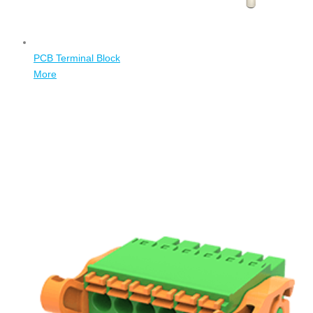
PCB Terminal Block
More