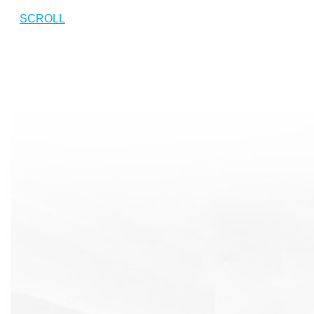
SCROLL