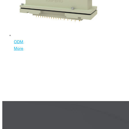
ODM
More